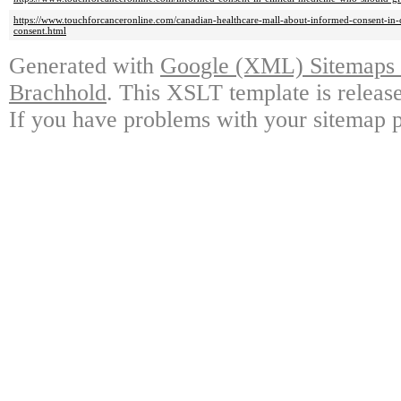
https://www.touchforcanceronline.com/canadian-healthcare-mall-about-informed-consent-in-
consent.html
Generated with
Google (XML) Sitemaps G
Brachhold
. This XSLT template is releas
If you have problems with your sitemap p