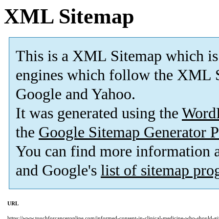
XML Sitemap
This is a XML Sitemap which is
engines which follow the XML S
Google and Yahoo.
It was generated using the
Word
the
Google Sitemap Generator P
You can find more information
and Google's
list of sitemap pr
URL
https://www.touchforcanceronline.com/informed-consent-in-clinical-medicine-who-should-g