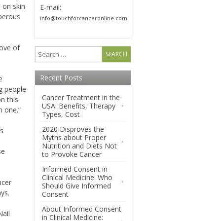
 on skin
E-mail:
sperous
info@touchforcanceronline.com
love of
Recent Posts
e
g people
Cancer Treatment in the
on this
USA: Benefits, Therapy
n one.”
Types, Cost
2020 Disproves the
ns
Myths about Proper
Nutrition and Diets Not
se
to Provoke Cancer
Informed Consent in
Clinical Medicine: Who
ncer
Should Give Informed
ys.
Consent
About Informed Consent
Nail
in Clinical Medicine: