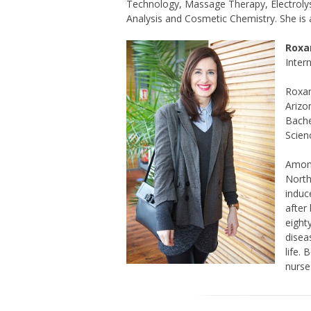
Technology, Massage Therapy, Electroly
Analysis and Cosmetic Chemistry. She is a
Roxa
Inter
Roxan
Arizo
Bache
Scien
Among
North
induc
after
eight
disea
life.
nurse