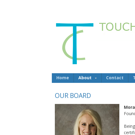
Skip to content
Home
About
Contact
OUR BOARD
Mora
Found
Being
certi