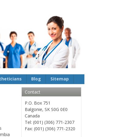
theticians
Blog
Sitemap
Contact
P.O. Box 751
Balgonie, SK S0G 0E0
Canada
Tel: (001) (306) 771-2307
s
Fax: (001) (306) 771-2320
lumbia