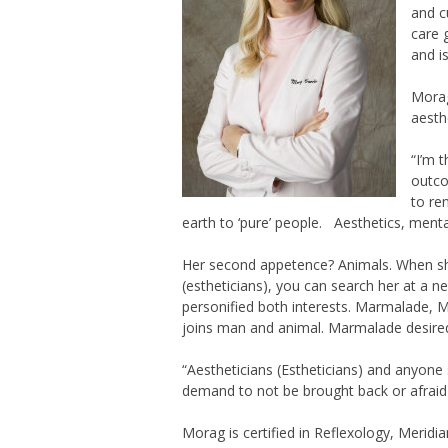
and c
care 
and i
Morag
aesth
“I’m 
outco
to ren
earth to ‘pure’ people. Aesthetics, mental
Her second appetence? Animals. When she
(estheticians), you can search her at a ne
personified both interests. Marmalade, 
joins man and animal. Marmalade desired
“Aestheticians (Estheticians) and anyone 
demand to not be brought back or afraid t
Morag is certified in Reflexology, Merid