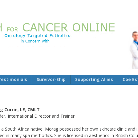
Testimonials
Survivor-Ship
Supporting Allies
Coe Es
g Currin, LE, CMLT
er, International Director and Trainer
 a South Africa native, Morag possessed her own skincare clinic and i
fied in many spa methodics. She is licensed in aesthetics in British Co