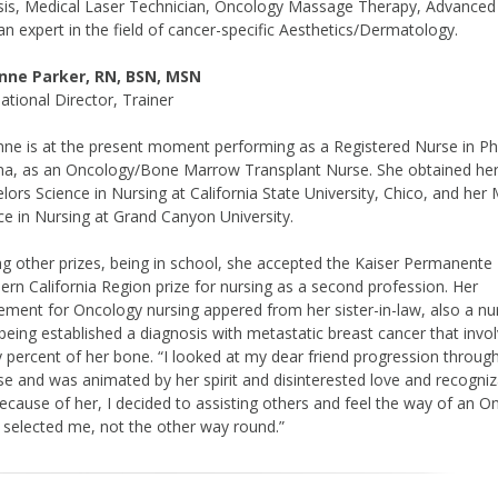
sis, Medical Laser Technician, Oncology Massage Therapy, Advanced
n expert in the field of cancer-specific Aesthetics/Dermatology.
nne Parker, RN, BSN, MSN
national Director, Trainer
ne is at the present moment performing as a Registered Nurse in P
na, as an Oncology/Bone Marrow Transplant Nurse. She obtained he
lors Science in Nursing at California State University, Chico, and her
ce in Nursing at Grand Canyon University.
 other prizes, being in school, she accepted the Kaiser Permanente
ern California Region prize for nursing as a second profession. Her
ement for Oncology nursing appered from her sister-in-law, also a nu
 being established a diagnosis with metastatic breast cancer that invo
y percent of her bone. “I looked at my dear friend progression throug
se and was animated by her spirit and disinterested love and recogni
 Because of her, I decided to assisting others and feel the way of an 
 selected me, not the other way round.”