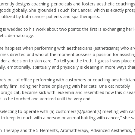
urrently designs coaching periodicals and fosters aesthetic coachings
goods globally. She grounded Touch for Cancer, which is exactly pro
s utilized by both cancer patients and spa therapists.
 is wedded to his work about two points: the first is exchanging her 
etic dermatology.
the happiest when performing with aestheticians (estheticians) who ar
mes directed and who at the moment possess a passion for assistin
der a decision to skin care. To tell you the truth, I guess I was place 
ly, emotionally, spiritually and physically is clearing in more ways tha
’s out of office performing with customers or coaching aestheticia
arby firm, riding her horse or playing with her cats. One cat notably
Morag’s cat, became sick with leukemia and resembled how this disea
 to be touched and admired until the very end.
selecting to operate with (a) customers(s)/patient(s) meeting with ca
o keep in touch with a person or animal battling with cancer,” she sa
ian Therapy and the 5 Elements, Aromatherapy, Advanced Aesthetics, 