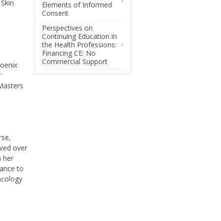
 Skin
Elements of Informed
Consent
Perspectives on
Continuing Education in
the Health Professions:
Financing CE: No
Commercial Support
hoenix
r
 Masters
rse,
lved over
h her
zance to
Oncology